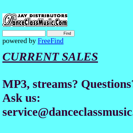
powered by
FreeFind
CURRENT SALES
MP3, streams? Questions
Ask us:
service@danceclassmusic