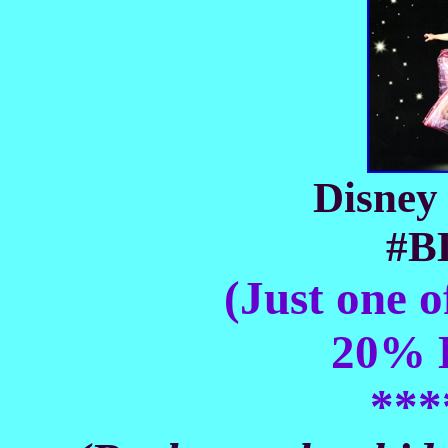
Disney 
#B
(Just one o
20% D
***