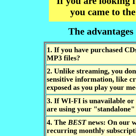
If you are looking
you came to the
The advantages
1. If you have purchased CDs
MP3 files?
2. Unlike streaming, you don
sensitive information, like cr
exposed as you play your med
3. If WI-FI is unavailable or
are using your "standalone"
4. The
BEST
news: On our w
recurring monthly subscript