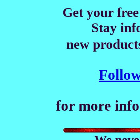
Get your free
Stay in
new products
Follow 
for more info
We never