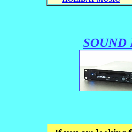
SOUND