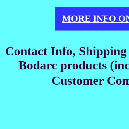
MORE INFO O
Contact Info, Shipping
Bodarc products (inc
Customer Co