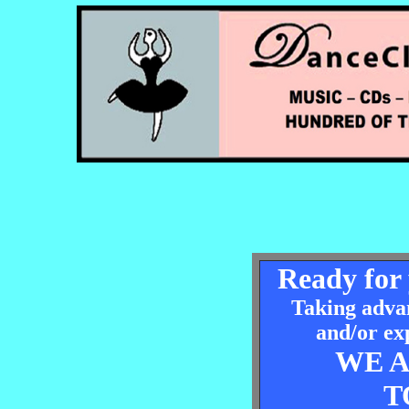
Ready for 
Taking advan
and/or ex
WE 
T