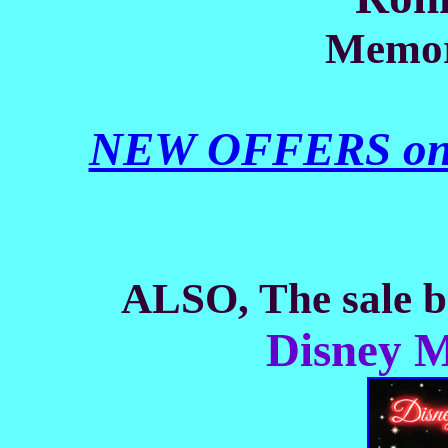
Memor
NEW OFFERS on th
ALSO, The sale be
Disney M