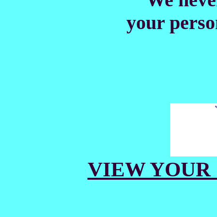
your perso
VIEW YOUR