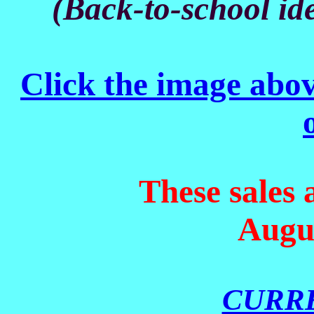
(Back-to-school ide
Click the image above
These sales
Augus
CURR