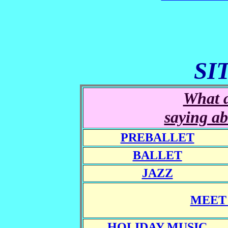
SI
What a
saying ab
PREBALLET
BALLET
JAZZ
MEET 
HOLIDAY MUSIC